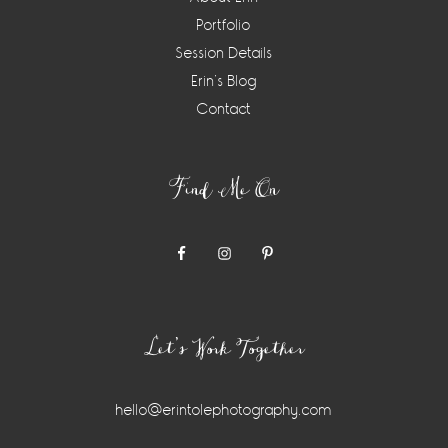
Portfolio
Session Details
Erin’s Blog
Contact
Find Me On
Let’s Work Together
hello@erintolephotography.com