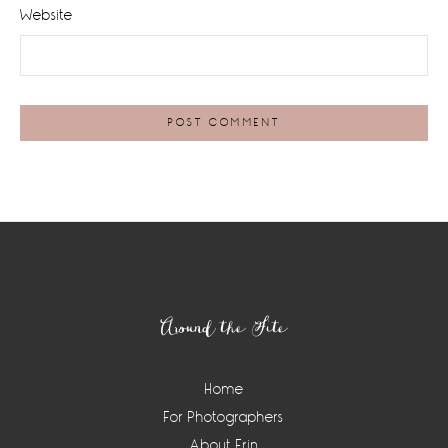
Website
Footer
Around the Site
Home
For Photographers
About Erin