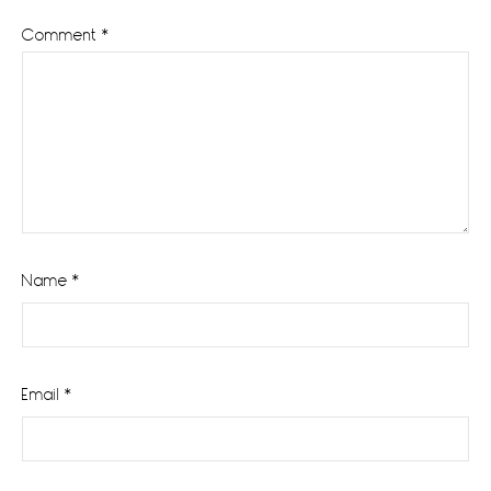
Comment
*
Name
*
Email
*