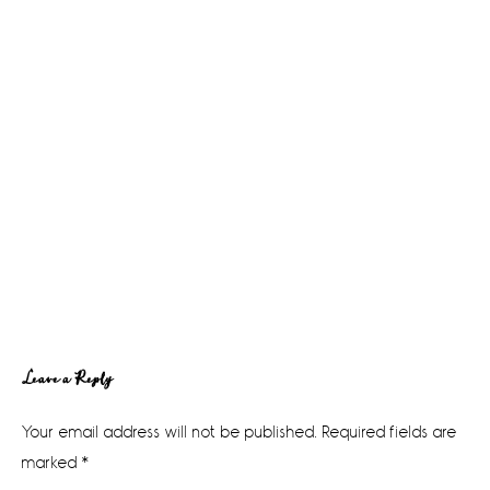
Reader
Leave a Reply
Interactions
Your email address will not be published.
Required fields are
marked
*