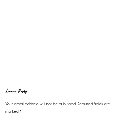
Reader
Leave a Reply
Interactions
Your email address will not be published.
Required fields are
marked
*