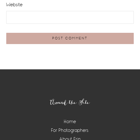
Website
Footer
Around the Site
Home
For Photographers
About Erin