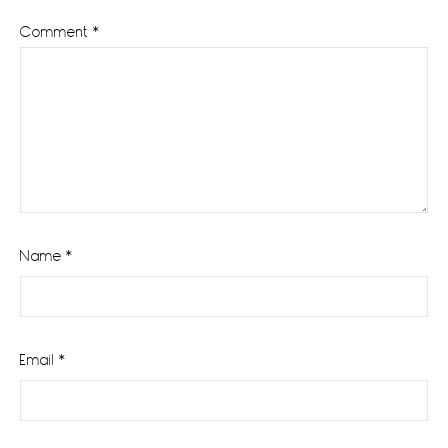
Comment
*
Name
*
Email
*