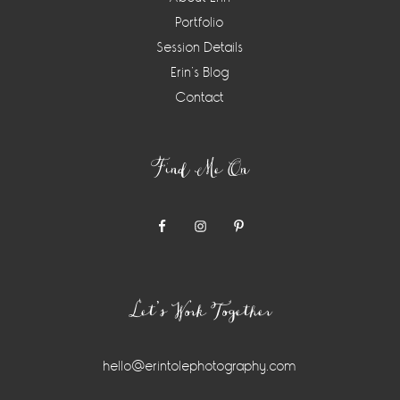
Portfolio
Session Details
Erin’s Blog
Contact
Find Me On
Let’s Work Together
hello@erintolephotography.com