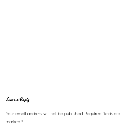
Reader
Leave a Reply
Interactions
Your email address will not be published.
Required fields are
marked
*