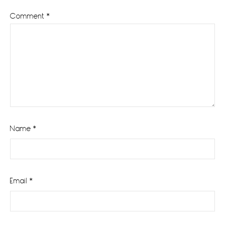
Comment
*
Name
*
Email
*