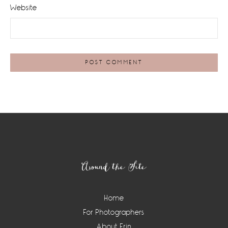
Website
Footer
Around the Site
Home
For Photographers
About Erin