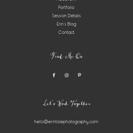
Portfolio
Session Details
Erin’s Blog
Contact
Find Me On
Let’s Work Together
hello@erintolephotography.com