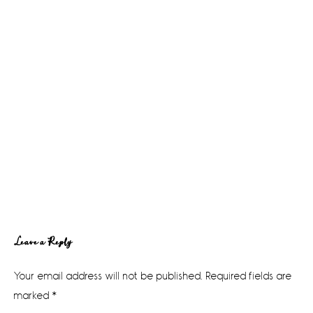
Reader
Leave a Reply
Interactions
Your email address will not be published.
Required fields are
marked
*