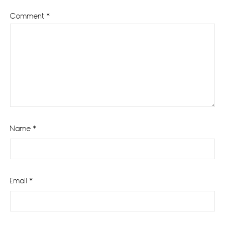
Comment
*
Name
*
Email
*