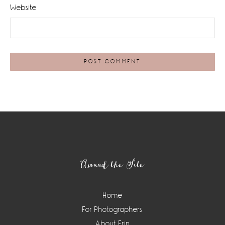
Website
Footer
Around the Site
Home
For Photographers
About Erin