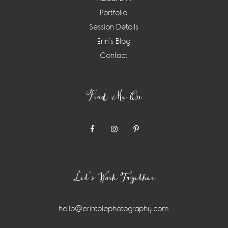
Portfolio
Session Details
Erin’s Blog
Contact
Find Me On
Let’s Work Together
hello@erintolephotography.com