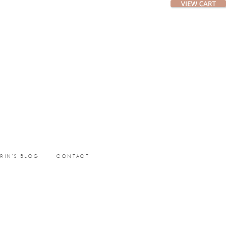
ERIN’S BLOG
CONTACT