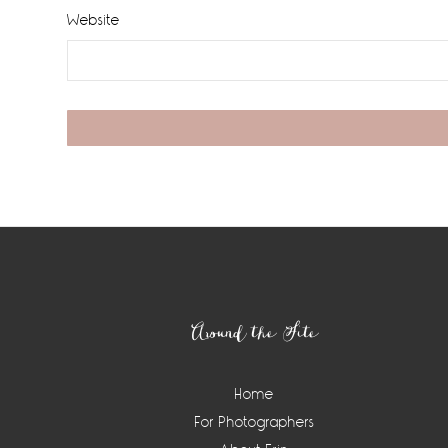
Website
Footer
Around the Site
Home
For Photographers