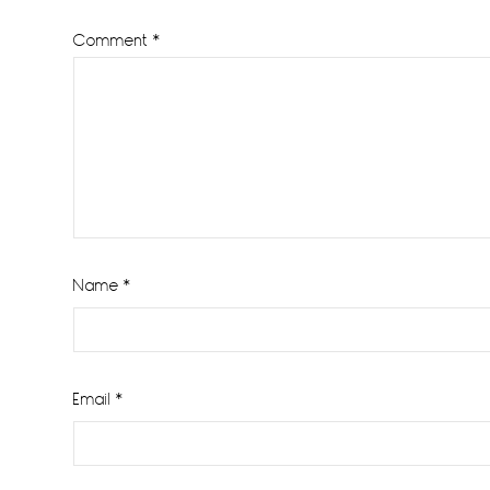
Comment
*
Name
*
Email
*