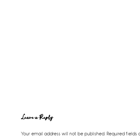
Reader
Leave a Reply
Interactions
Your email address will not be published.
Required fields