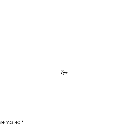
Erin
 are marked
*