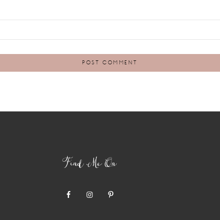
Find Me On