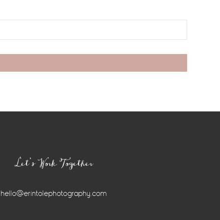
Let’s Work Together
hello@erintolephotography.com