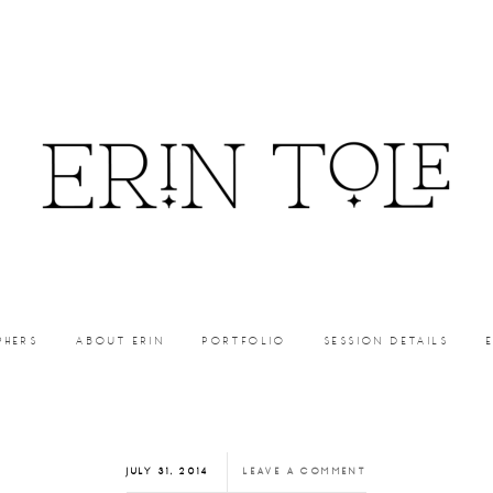
PHERS
ABOUT ERIN
PORTFOLIO
SESSION DETAILS
JULY 31, 2014
LEAVE A COMMENT