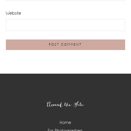
Website
Footer
Around the Site
Home
For Photographers