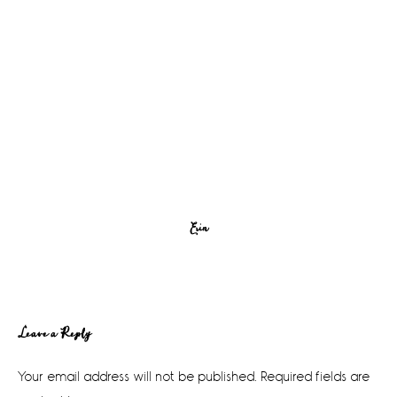
Erin
Reader
Leave a Reply
Interactions
Your email address will not be published.
Required fields are