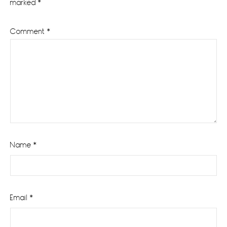
marked
*
Comment
*
Name
*
Email
*