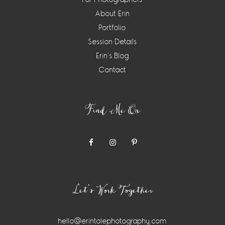
About Erin
Portfolio
Session Details
Erin’s Blog
Contact
Find Me On
Let’s Work Together
hello@erintolephotography.com