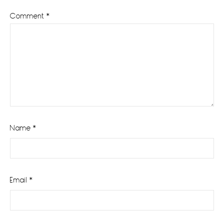
Comment
*
Name
*
Email
*