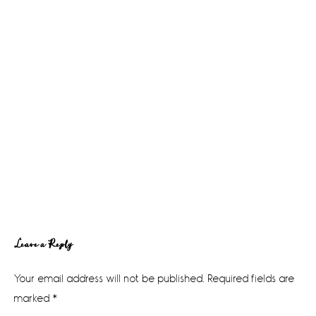
Reader
Leave a Reply
Interactions
Your email address will not be published.
Required fields are
marked
*