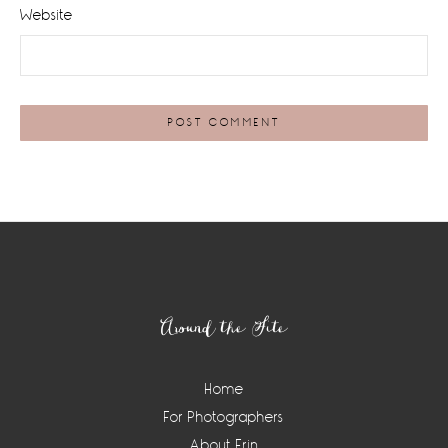
Website
Footer
Around the Site
Home
For Photographers
About Erin