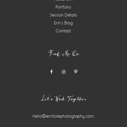
Portfolio
Session Details
Erin’s Blog
Contact
Find Me On
Let’s Work Together
hello@erintolephotography.com