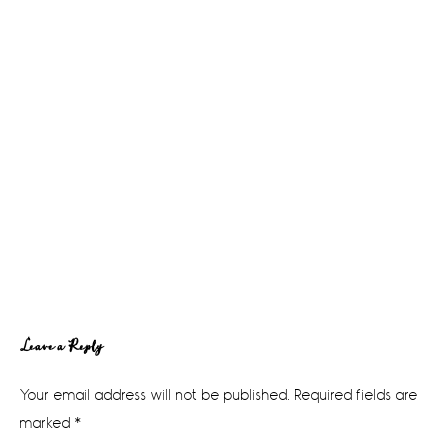
Reader
Leave a Reply
Interactions
Your email address will not be published.
Required fields are
marked
*