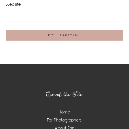
Website
Footer
Around the Site
Home
For Photographers
About Erin