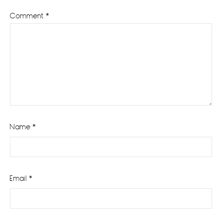
Comment
*
Name
*
Email
*