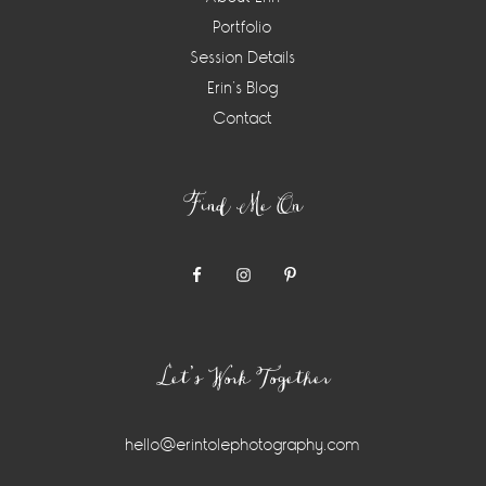
Portfolio
Session Details
Erin’s Blog
Contact
Find Me On
Let’s Work Together
hello@erintolephotography.com