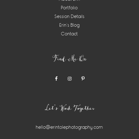
Portfolio
Session Details
Erin’s Blog
Contact
Find Me On
Let’s Work Together
hello@erintolephotography.com