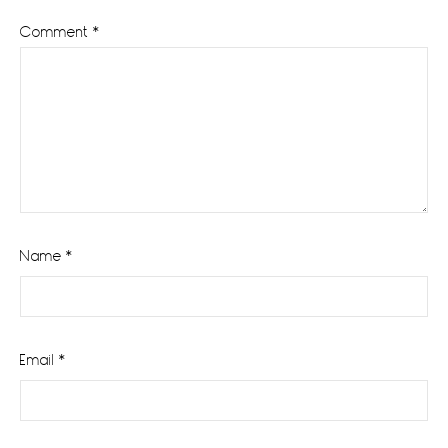
Comment
*
Name
*
Email
*