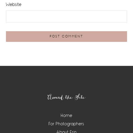
Website
Footer
Around the Site
Home
For Photographers
About Erin