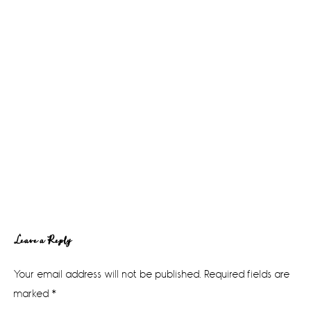
Reader
Leave a Reply
Interactions
Your email address will not be published.
Required fields are
marked
*