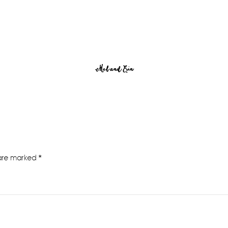
Mel and Erin
 are marked
*