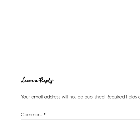
Reader
Leave a Reply
Interactions
Your email address will not be published.
Required fields
Comment
*