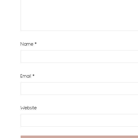
Name
*
Email
*
Website