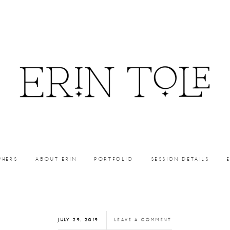
PHERS
ABOUT ERIN
PORTFOLIO
SESSION DETAILS
JULY 29, 2019
LEAVE A COMMENT