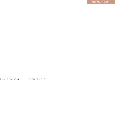
ERIN’S BLOG
CONTACT