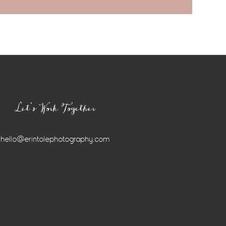
Let’s Work Together
hello@erintolephotography.com