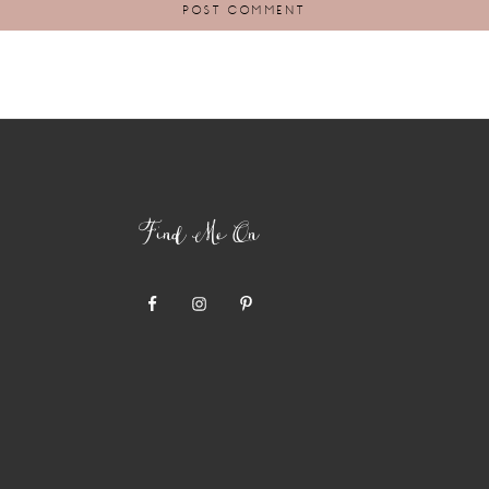
Find Me On