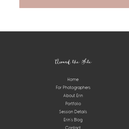
Footer
Around the Site
Home
For Photographers
About Erin
Portfolio
Session Details
Erin’s Blog
Contact