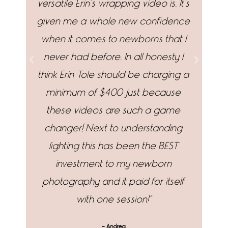
versatile Erin's wrapping video is. It's
p
given me a whole new confidence
when it comes to newborns that I
wr
never had before. In all honesty I
an
think Erin Tole should be charging a
yo
minimum of $400 just because
fo
these videos are such a game
changer! Next to understanding
lighting this has been the BEST
investment to my newborn
photography and it paid for itself
with one session!"
- Andrea