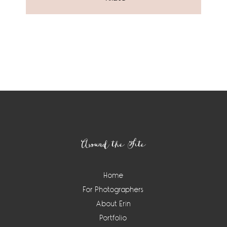
Around the Site
Home
For Photographers
About Erin
Portfolio