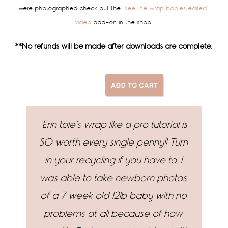
were photographed check out the
“see the wrap babies edited”
video
add-on in the shop!
**No refunds will be made after downloads are complete.
"Erin tole's wrap like a pro tutorial is
"
SO worth every single penny!! Turn
wor
in your recycling if you have to. I
Se
was able to take newborn photos
of a 7 week old 12lb baby with no
problems at all because of how
in