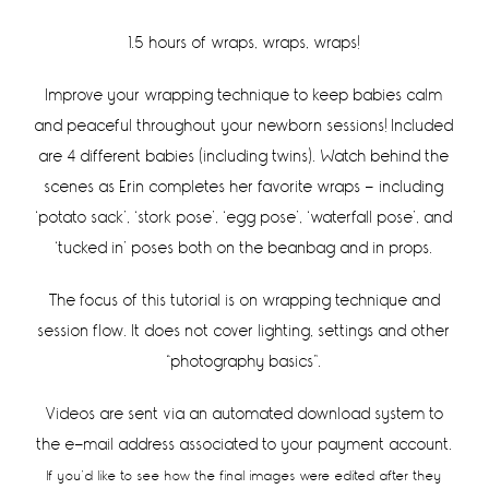
1.5 hours of wraps, wraps, wraps!
Improve your wrapping technique to keep babies calm
and peaceful throughout your newborn sessions! Included
are 4 different babies (including twins). Watch behind the
scenes as Erin completes her favorite wraps – including
‘potato sack’, ‘stork pose’, ‘egg pose’, ‘waterfall pose’, and
‘tucked in’ poses both on the beanbag and in props.
The focus of this tutorial is on wrapping technique and
session flow. It does not cover lighting, settings and other
“photography basics”.
Videos are sent via an automated download system to
the e-mail address associated to your payment account.
If you’d like to see how the final images were edited after they