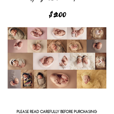
$200
PLEASE READ CAREFULLY BEFORE PURCHASING