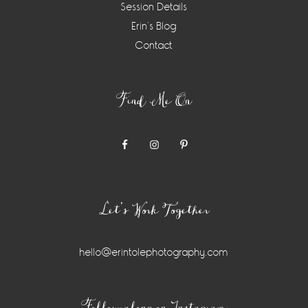
Session Details
Erin’s Blog
Contact
Find Me On
Let’s Work Together
hello@erintolephotography.com