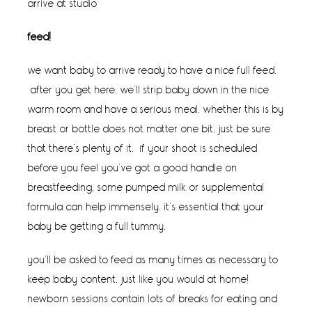
arrive at studio
feed!
we want baby to arrive ready to have a nice full feed.
after you get here, we’ll strip baby down in the nice
warm room and have a serious meal. whether this is by
breast or bottle does not matter one bit, just be sure
that there’s plenty of it. if your shoot is scheduled
before you feel you’ve got a good handle on
breastfeeding, some pumped milk or supplemental
formula can help immensely. it’s essential that your
baby be getting a full tummy.
you’ll be asked to feed as many times as necessary to
keep baby content, just like you would at home!
newborn sessions contain lots of breaks for eating and