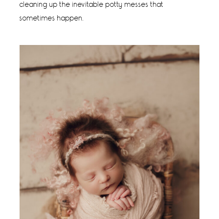
cleaning up the inevitable potty messes that
sometimes happen.