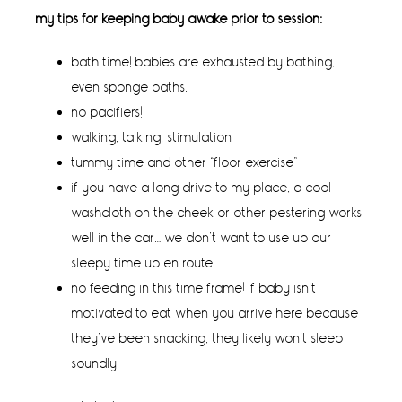
my tips for keeping baby awake prior to session:
bath time! babies are exhausted by bathing,
even sponge baths.
no pacifiers!
walking, talking, stimulation
tummy time and other “floor exercise”
if you have a long drive to my place, a cool
washcloth on the cheek or other pestering works
well in the car… we don’t want to use up our
sleepy time up en route!
no feeding in this time frame! if baby isn’t
motivated to eat when you arrive here because
they’ve been snacking, they likely won’t sleep
soundly.