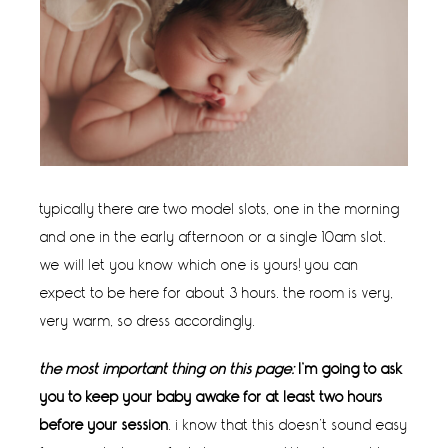
typically there are two model slots, one in the morning
and one in the early afternoon or a single 10am slot.
we will let you know which one is yours! you can
expect to be here for about 3 hours. the room is very,
very warm, so dress accordingly.
the most important thing on this page:
I’m going to ask
you to keep your baby awake for at least two hours
before your session
. i know that this doesn’t sound easy