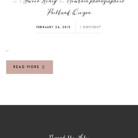
… : Sweet Henry :… Newborn photographers
Portland Oregon
FEBRUARY 26, 2012
1 COMMENT
…
READ MORE
Footer
Around the Site