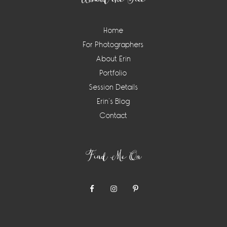
Home
For Photographers
About Erin
Portfolio
Session Details
Erin’s Blog
Contact
Find Me On