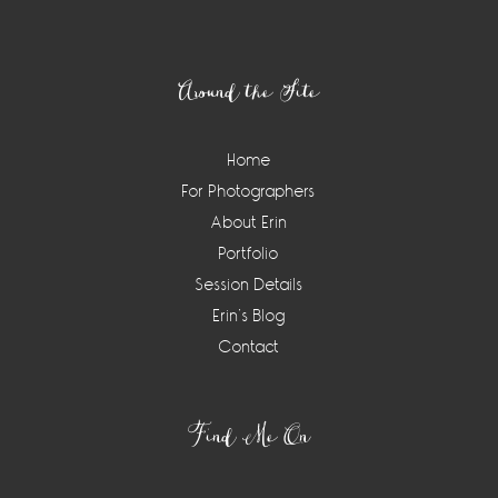
Footer
Around the Site
Home
For Photographers
About Erin
Portfolio
Session Details
Erin’s Blog
Contact
Find Me On