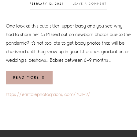
FEBRUARY 12, 2021
LEAVE A COMMENT
One look at this cute sitter-upper baby and you see why I
had to share her <3 Missed out on newborn photos due to the
pandemic? It's not too late to get baby photos that will be
cherished until they show up in your little ones' graduation or
wedding slideshows... Babies between 6-9 months …
READ MORE
https://erintolephotography.com/7011-2/