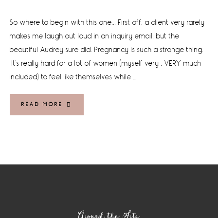
So where to begin with this one... First off, a client very rarely
makes me laugh out loud in an inquiry email, but the
beautiful Audrey sure did. Pregnancy is such a strange thing.
It's really hard for a lot of women (myself very , VERY much
included) to feel like themselves while …
READ MORE
Footer
Around the Site