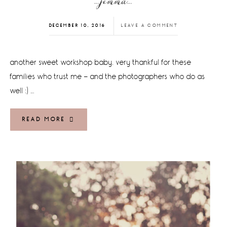
…jemma…
DECEMBER 10, 2016
LEAVE A COMMENT
another sweet workshop baby. very thankful for these
families who trust me - and the photographers who do as
well :) …
READ MORE