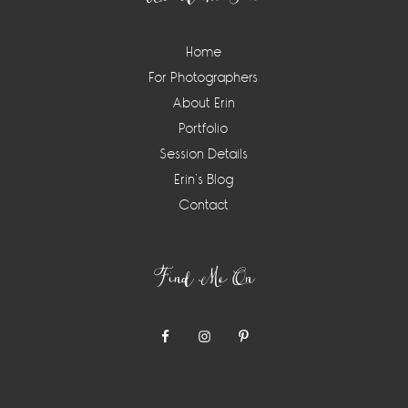
Home
For Photographers
About Erin
Portfolio
Session Details
Erin’s Blog
Contact
Find Me On