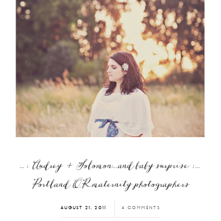
…: Audrey + Solomon…and baby surprise :…
Portland OR maternity photographers
AUGUST 21, 2011
4 COMMENTS