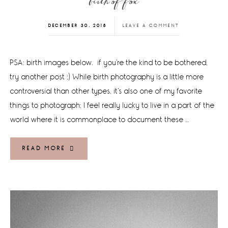
birth of fox
DECEMBER 30, 2018
LEAVE A COMMENT
PSA: birth images below. if you're the kind to be bothered,
try another post ;) While birth photography is a little more
controversial than other types, it's also one of my favorite
things to photograph; I feel really lucky to live in a part of the
world where it is commonplace to document these …
READ MORE