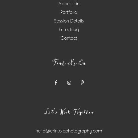
About Erin
Portfolio
Session Details
Erin’s Blog
Contact
Find Me On
Let’s Work Together
hello@erintolephotography.com