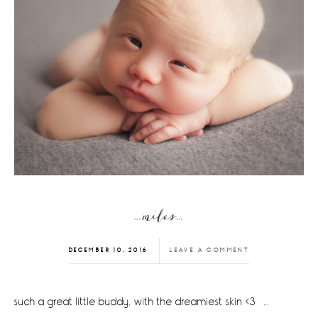
…miles…
DECEMBER 10, 2016
LEAVE A COMMENT
such a great little buddy, with the dreamiest skin <3 …