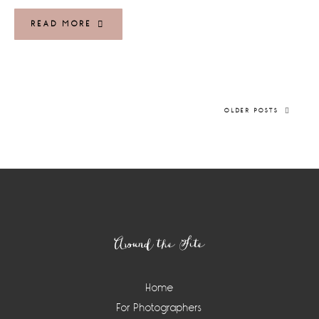
READ MORE
OLDER POSTS
Footer
Around the Site
Home
For Photographers