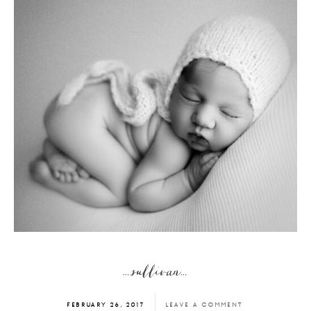
…sullivan…
FEBRUARY 26, 2017
LEAVE A COMMENT