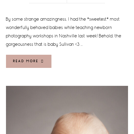
By some strange amazingness, I had the *sweetest* most
wonderfully behaved babies while teaching newborn
photography workshops in Nashville last week! Behold, the
gorgeousness that is baby Sullivan <3 …
READ MORE