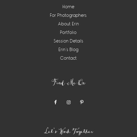
Home
For Photographers
About Erin
Portfolio
Session Details
Erin’s Blog
Contact
Find Me On
Let’s Work Together