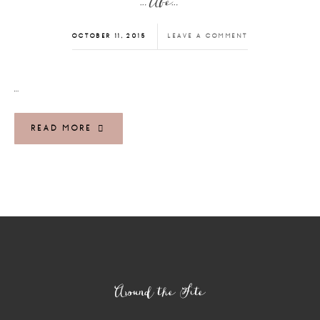
…Abe…
OCTOBER 11, 2015
LEAVE A COMMENT
…
READ MORE
Footer
Around the Site