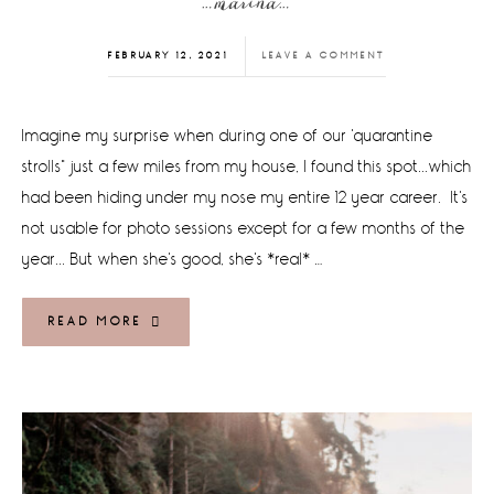
…marina…
FEBRUARY 12, 2021
LEAVE A COMMENT
Imagine my surprise when during one of our 'quarantine
strolls" just a few miles from my house, I found this spot...which
had been hiding under my nose my entire 12 year career. It's
not usable for photo sessions except for a few months of the
year... But when she's good, she's *real* …
READ MORE