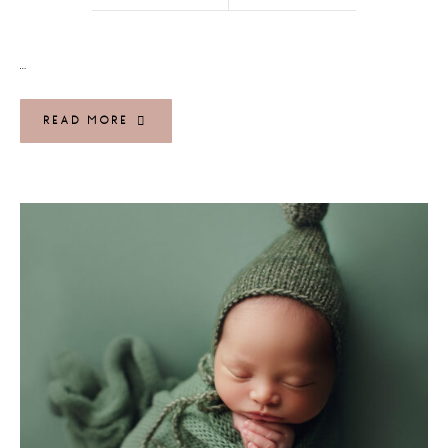
…
READ MORE