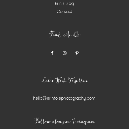
Erin’s Blog
Contact
Find Me On
Let’s Work Together
hello@erintolephotography.com
Instagram
Follow along on Instagram