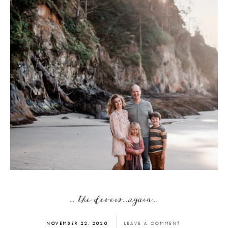
… the devers…again…
NOVEMBER 22, 2020
LEAVE A COMMENT