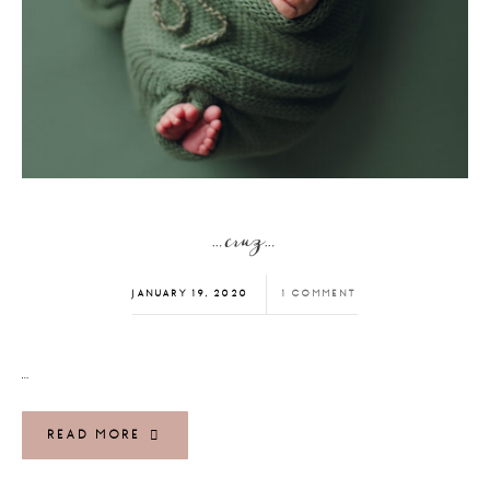
…cruz…
JANUARY 19, 2020
1 COMMENT
…
READ MORE