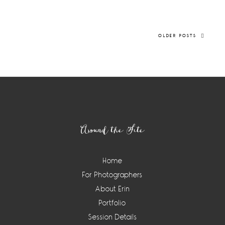
OLDER POSTS
Footer
Around the Site
Home
For Photographers
About Erin
Portfolio
Session Details