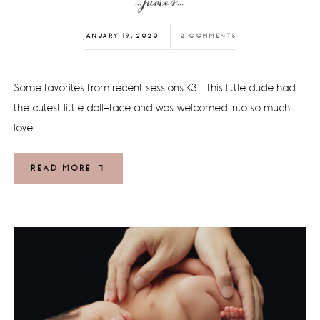
…james…
JANUARY 19, 2020
2 COMMENTS
Some favorites from recent sessions <3 This little dude had
the cutest little doll-face and was welcomed into so much
love. …
READ MORE