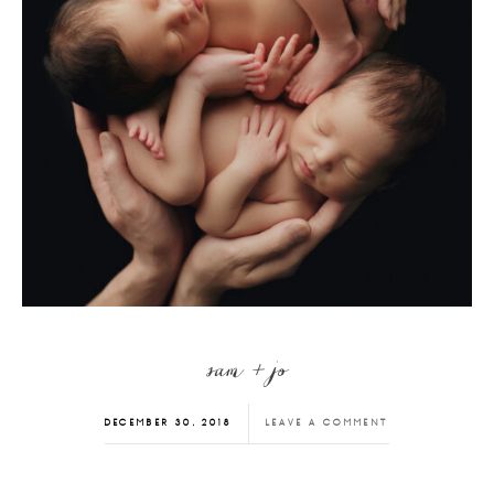
sam + jo
DECEMBER 30, 2018
LEAVE A COMMENT