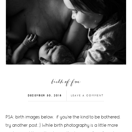
birth of fox
DECEMBER 30, 2018
LEAVE A COMMENT
PSA: birth images below. if you're the kind to be bothered,
try another post ;) While birth photography is a little more