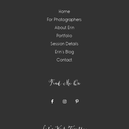
Home
For Photographers
About Erin
Portfolio
Session Details
Erin’s Blog
Contact
Find Me On