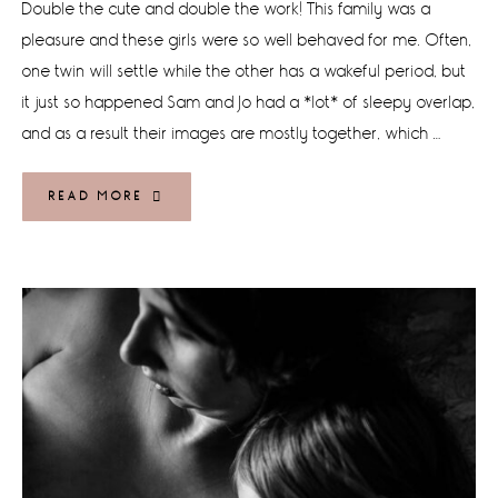
Double the cute and double the work! This family was a
pleasure and these girls were so well behaved for me. Often,
one twin will settle while the other has a wakeful period, but
it just so happened Sam and Jo had a *lot* of sleepy overlap,
and as a result their images are mostly together, which …
READ MORE