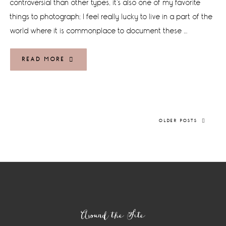
controversial than other types, it's also one of my favorite
things to photograph; I feel really lucky to live in a part of the
world where it is commonplace to document these …
READ MORE
OLDER POSTS
Footer
Around the Site