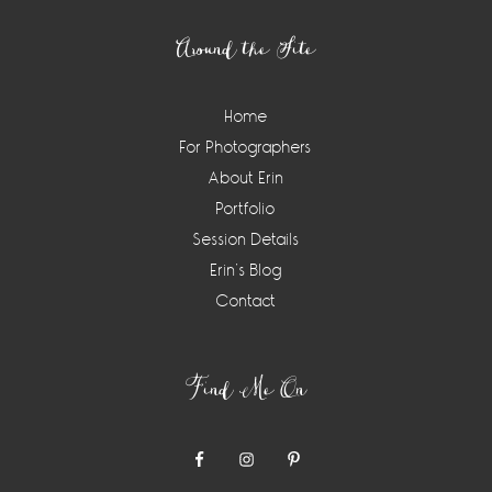
Around the Site
Home
For Photographers
About Erin
Portfolio
Session Details
Erin’s Blog
Contact
Find Me On