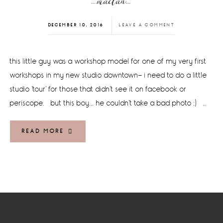
…maclan…
DECEMBER 10, 2016
LEAVE A COMMENT
this little guy was a workshop model for one of my very first
workshops in my new studio downtown- i need to do a little
studio 'tour' for those that didn't see it on facebook or
periscope. but this boy... he couldn't take a bad photo ;) …
READ MORE
Footer