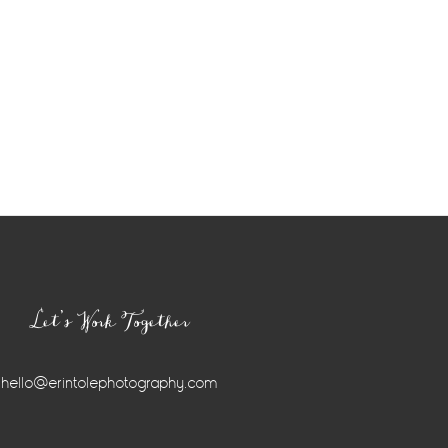
Let’s Work Together
hello@erintolephotography.com