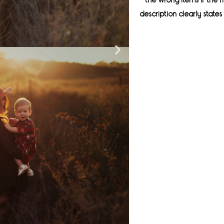
the wrong items if the
description clearly stat