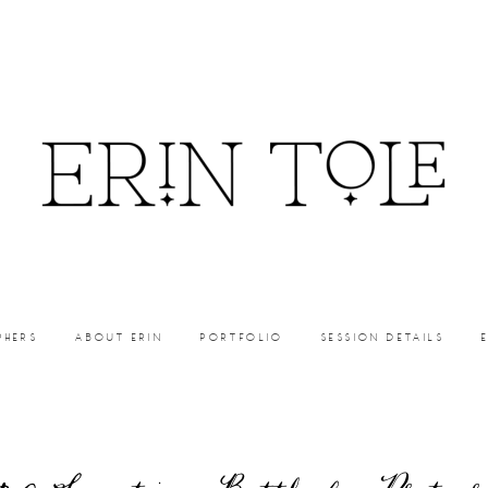
PHERS
ABOUT ERIN
PORTFOLIO
SESSION DETAILS