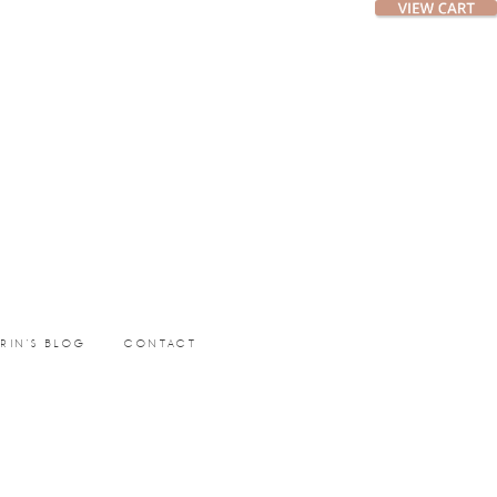
ERIN’S BLOG
CONTACT