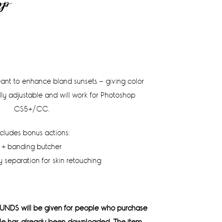
op
meant to enhance bland sunsets – giving color
lly adjustable and will work for Photoshop
CS5+/CC.
ncludes bonus actions:
+ banding butcher
 separation for skin retouching
UNDS will be given for people who purchase