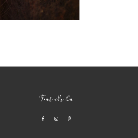
Find Me On