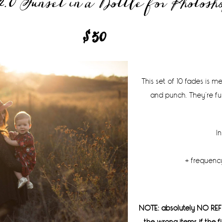
.0 Sunset in a Bottle for Photosh
$50
This set of 10 fades is 
and punch. They’re fu
I
+ frequency
NOTE: absolutely NO REF