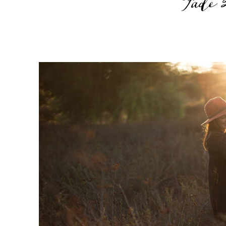
Fade 2