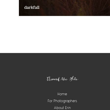
Around the Site
Home
For Photographers
About Erin