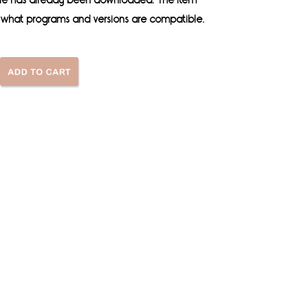
 file has already been downloaded. The item
es what programs and versions are compatible.