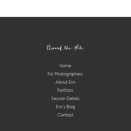
Footer
Around the Site
Home
For Photographers
About Erin
Portfolio
Session Details
Erin’s Blog
Contact