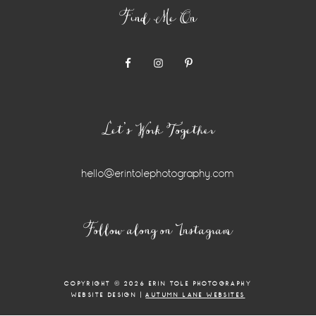
Find Me On
Let’s Work Together
hello@erintolephotography.com
Instagram
Follow along on Instagram
Widget
COPYRIGHT © 2026 ERIN TOLE PHOTOGRAPHY
WEBSITE DESIGN |
AUTUMN LANE WEBSITES