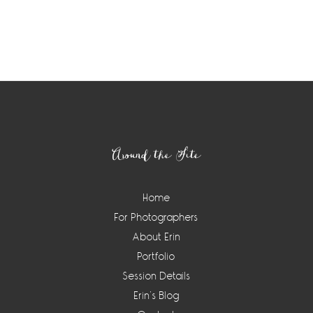
Footer
Around the Site
Home
For Photographers
About Erin
Portfolio
Session Details
Erin’s Blog