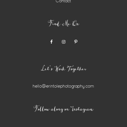
Contact
Find Me On
Let’s Work Together
hello@erintolephotography.com
Instagram
Follow along on Instagram
Widget