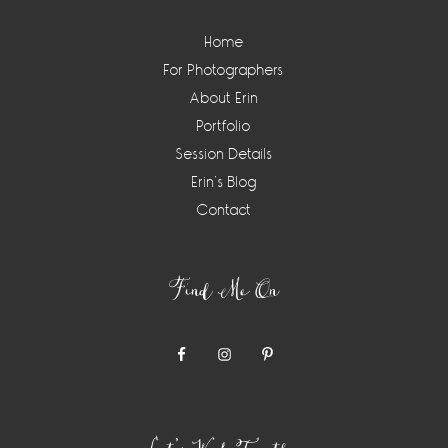
Home
For Photographers
About Erin
Portfolio
Session Details
Erin’s Blog
Contact
Find Me On