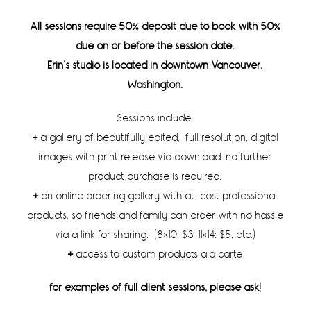
All sessions require 50% deposit due to book with 50%
due on or before the session date.
Erin’s studio is located in downtown Vancouver,
Washington.
Sessions include:
+
a gallery of beautifully edited, full resolution, digital
images with print release via download. no further
product purchase is required.
+
an online ordering gallery with at-cost professional
products, so friends and family can order with no hassle
via a link for sharing. (8×10: $3, 11×14: $5, etc.)
+
access to custom products ala carte
for examples of full client sessions, please ask!