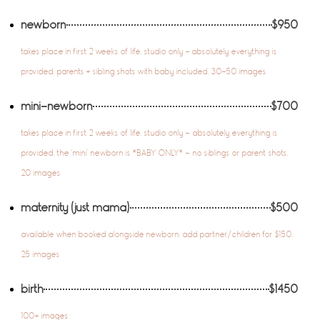
newborn
$950
takes place in first 2 weeks of life. studio only - absolutely everything is
provided. parents + sibling shots with baby included. 30-50 images
mini-newborn
$700
takes place in first 2 weeks of life. studio only – absolutely everything is
provided. the ‘mini’ newborn is *BABY ONLY* – no siblings or parent shots.
20 images
maternity (just mama)
$500
available when booked alongside newborn. add partner/children for $150.
25 images
birth
$1450
100+ images