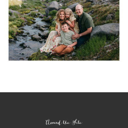
Around the Site