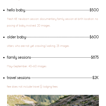
hello baby.
$500
‘fresh 48’ newborn session. documentary family session at birth location. no
posing of baby involved. 20 images.
older baby
$600
sitters who are not yet crawling/walking. 25 images
family sessions
$875
May-September. 40-60 images
travel sessions
$2K
fee does not include travel & lodging fees