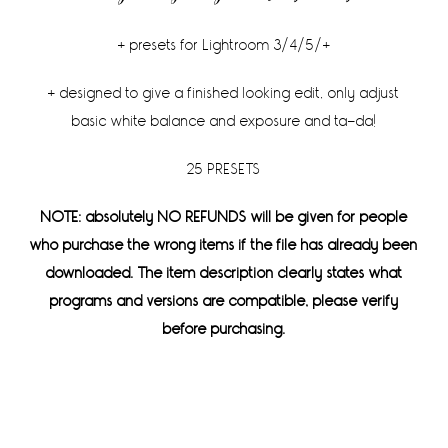
+ presets for Lightroom 3/4/5/+
+ designed to give a finished looking edit, only adjust
basic white balance and exposure and ta-da!
25 PRESETS
NOTE: absolutely NO REFUNDS will be given for people
who purchase the wrong items if the file has already been
downloaded. The item description clearly states what
programs and versions are compatible, please verify
before purchasing.