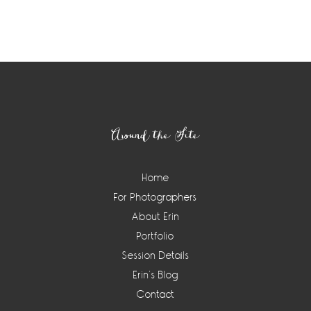
Around the Site
Home
For Photographers
About Erin
Portfolio
Session Details
Erin’s Blog
Contact