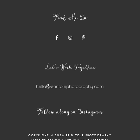
Find Me On
Let’s Work Together
hello@erintolephotography.com
Follow along on Instagram
COPYRIGHT © 2026 ERIN TOLE PHOTOGRAPHY