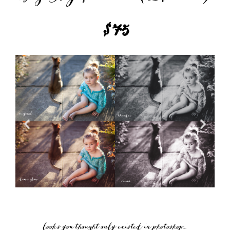
$75
looks you thought only existed in photoshop…