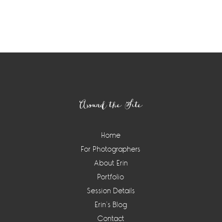
Around the Site
Home
For Photographers
About Erin
Portfolio
Session Details
Erin’s Blog
Contact