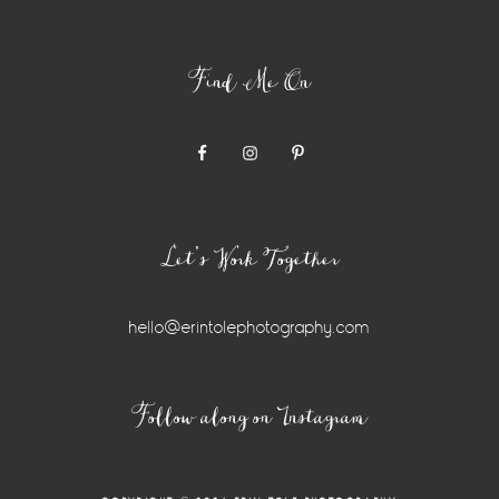
Find Me On
Let’s Work Together
hello@erintolephotography.com
Follow along on Instagram