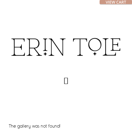
Skip
Skip
to
to
main
footer
content
The gallery was not found!