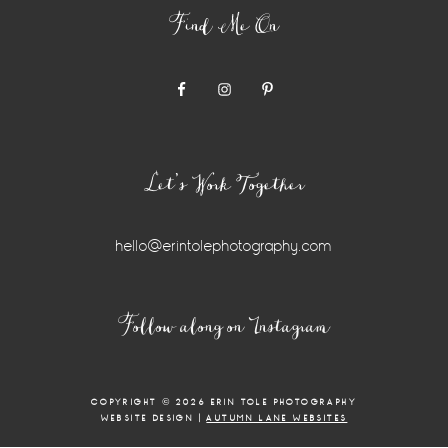
Find Me On
Let’s Work Together
hello@erintolephotography.com
Instagram
Follow along on Instagram
Widget
COPYRIGHT © 2026 ERIN TOLE PHOTOGRAPHY
WEBSITE DESIGN |
AUTUMN LANE WEBSITES