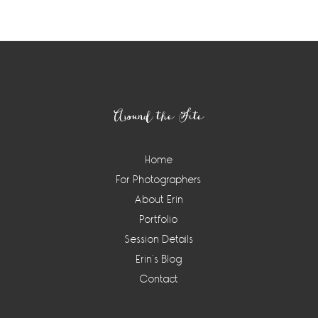
Footer
Around the Site
Home
For Photographers
About Erin
Portfolio
Session Details
Erin’s Blog
Contact