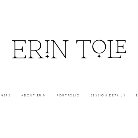
PHERS
ABOUT ERIN
PORTFOLIO
SESSION DETAILS