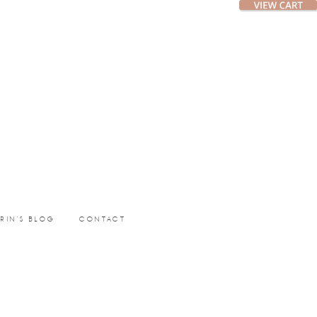
ERIN’S BLOG
CONTACT