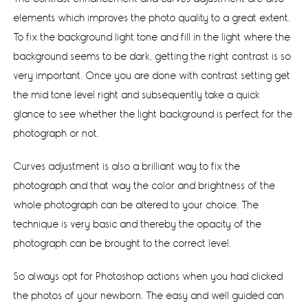
elements which improves the photo quality to a great extent.
To fix the background light tone and fill in the light where the
background seems to be dark, getting the right contrast is so
very important. Once you are done with contrast setting get
the mid tone level right and subsequently take a quick
glance to see whether the light background is perfect for the
photograph or not.
Curves adjustment is also a brilliant way to fix the
photograph and that way the color and brightness of the
whole photograph can be altered to your choice. The
technique is very basic and thereby the opacity of the
photograph can be brought to the correct level.
So always opt for Photoshop actions when you had clicked
the photos of your newborn. The easy and well guided can