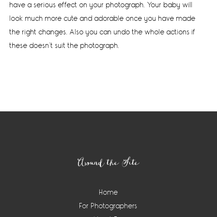
have a serious effect on your photograph. Your baby will
look much more cute and adorable once you have made
the right changes. Also you can undo the whole actions if
these doesn’t suit the photograph.
Footer
Around the Site
Home
For Photographers