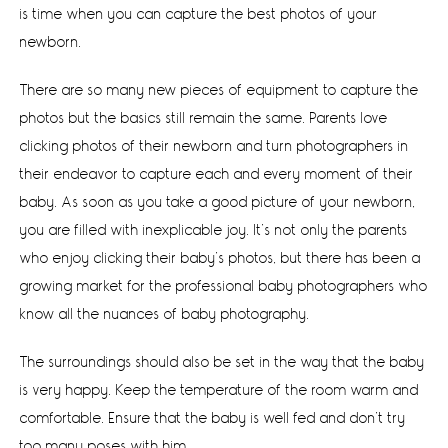
is time when you can capture the best photos of your
newborn.
There are so many new pieces of equipment to capture the
photos but the basics still remain the same. Parents love
clicking photos of their newborn and turn photographers in
their endeavor to capture each and every moment of their
baby. As soon as you take a good picture of your newborn,
you are filled with inexplicable joy. It’s not only the parents
who enjoy clicking their baby’s photos, but there has been a
growing market for the professional baby photographers who
know all the nuances of baby photography.
The surroundings should also be set in the way that the baby
is very happy. Keep the temperature of the room warm and
comfortable. Ensure that the baby is well fed and don’t try
too many poses with him.