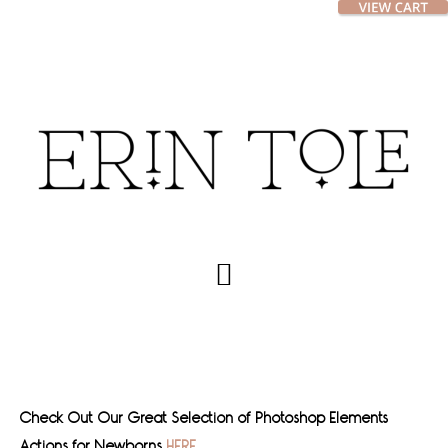
Skip
Skip
to
to
main
footer
content
Check Out Our Great Selection of Photoshop Elements
Actions for Newborns
HERE