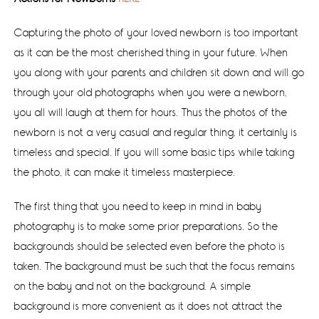
Capturing the photo of your loved newborn is too important
as it can be the most cherished thing in your future. When
you along with your parents and children sit down and will go
through your old photographs when you were a newborn,
you all will laugh at them for hours. Thus the photos of the
newborn is not a very casual and regular thing, it certainly is
timeless and special. If you will some basic tips while taking
the photo, it can make it timeless masterpiece.
The first thing that you need to keep in mind in baby
photography is to make some prior preparations. So the
backgrounds should be selected even before the photo is
taken. The background must be such that the focus remains
on the baby and not on the background. A simple
background is more convenient as it does not attract the