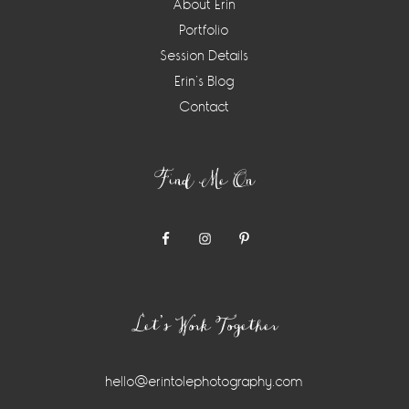
About Erin
Portfolio
Session Details
Erin’s Blog
Contact
Find Me On
Let’s Work Together
hello@erintolephotography.com