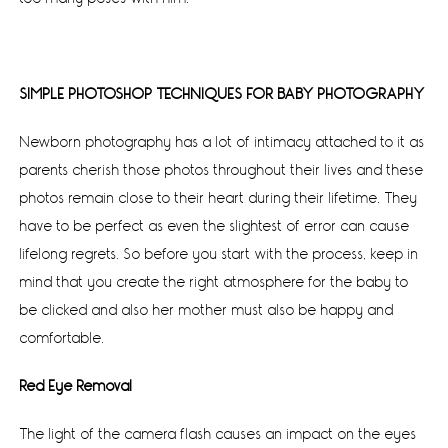
SIMPLE PHOTOSHOP TECHNIQUES FOR BABY PHOTOGRAPHY
Newborn photography has a lot of intimacy attached to it as
parents cherish those photos throughout their lives and these
photos remain close to their heart during their lifetime. They
have to be perfect as even the slightest of error can cause
lifelong regrets. So before you start with the process, keep in
mind that you create the right atmosphere for the baby to
be clicked and also her mother must also be happy and
comfortable.
Red Eye Removal
The light of the camera flash causes an impact on the eyes