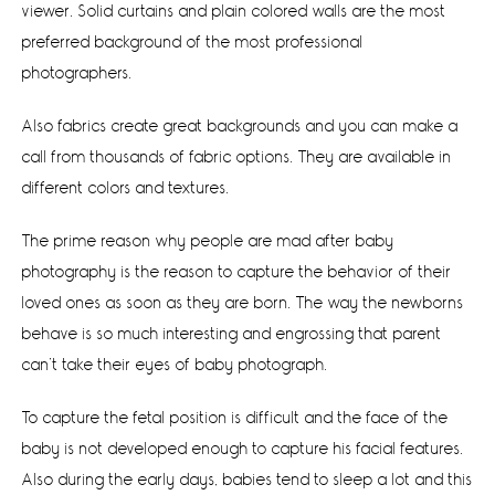
viewer. Solid curtains and plain colored walls are the most
preferred background of the most professional
photographers.
Also fabrics create great backgrounds and you can make a
call from thousands of fabric options. They are available in
different colors and textures.
The prime reason why people are mad after baby
photography is the reason to capture the behavior of their
loved ones as soon as they are born. The way the newborns
behave is so much interesting and engrossing that parent
can’t take their eyes of baby photograph.
To capture the fetal position is difficult and the face of the
baby is not developed enough to capture his facial features.
Also during the early days, babies tend to sleep a lot and this