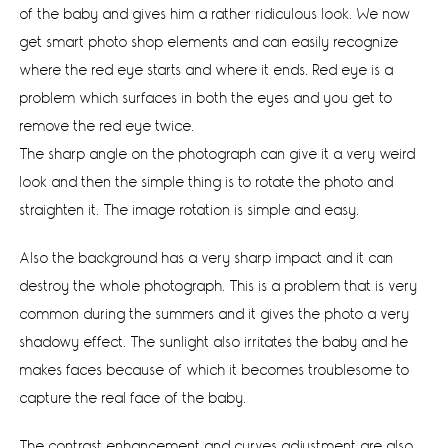
of the baby and gives him a rather ridiculous look. We now
get smart photo shop elements and can easily recognize
where the red eye starts and where it ends. Red eye is a
problem which surfaces in both the eyes and you get to
remove the red eye twice.
The sharp angle on the photograph can give it a very weird
look and then the simple thing is to rotate the photo and
straighten it. The image rotation is simple and easy.
Also the background has a very sharp impact and it can
destroy the whole photograph. This is a problem that is very
common during the summers and it gives the photo a very
shadowy effect. The sunlight also irritates the baby and he
makes faces because of which it becomes troublesome to
capture the real face of the baby.
The contrast enhancement and curves adjustment are also