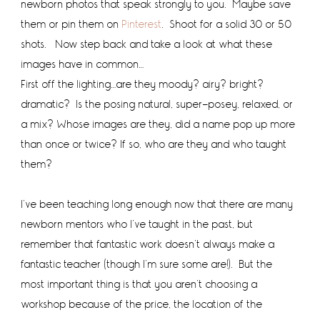
newborn photos that speak strongly to you. Maybe save
them or pin them on
Pinterest
. Shoot for a solid 30 or 50
shots. Now step back and take a look at what these
images have in common…
First off the lighting…are they moody? airy? bright?
dramatic? Is the posing natural, super-posey, relaxed, or
a mix? Whose images are they, did a name pop up more
than once or twice? If so, who are they and who taught
them?
I’ve been teaching long enough now that there are many
newborn mentors who I’ve taught in the past, but
remember that fantastic work doesn’t always make a
fantastic teacher (though I’m sure some are!). But the
most important thing is that you aren’t choosing a
workshop because of the price, the location of the