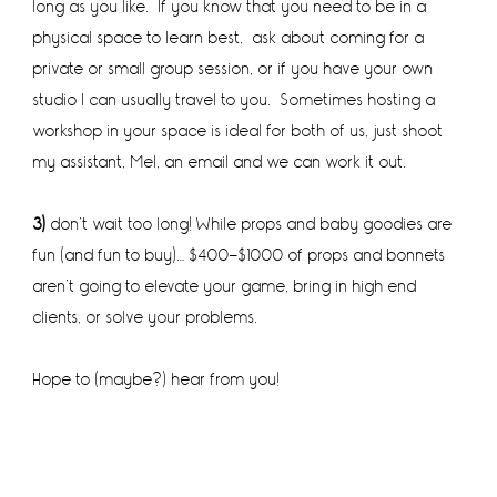
long as you like. If you know that you need to be in a
physical space to learn best, ask about coming for a
private or small group session, or if you have your own
studio I can usually travel to you. Sometimes hosting a
workshop in your space is ideal for both of us, just shoot
my assistant, Mel, an email and we can work it out.
3)
don’t wait too long! While props and baby goodies are
fun (and fun to buy)… $400-$1000 of props and bonnets
aren’t going to elevate your game, bring in high end
clients, or solve your problems.
Hope to (maybe?) hear from you!