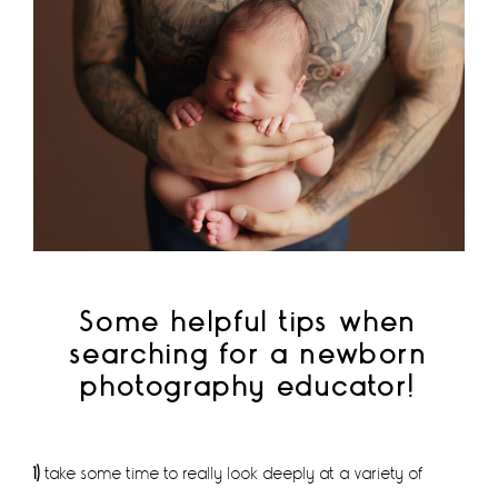
Some helpful tips when
searching for a newborn
photography educator!
1)
take some time to really look deeply at a variety of