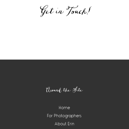
Get in Touch!
Around the Site
Home
For Photographers
About Erin