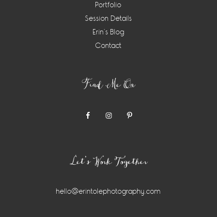
Portfolio
Session Details
Erin’s Blog
Contact
Find Me On
Let’s Work Together
hello@erintolephotography.com