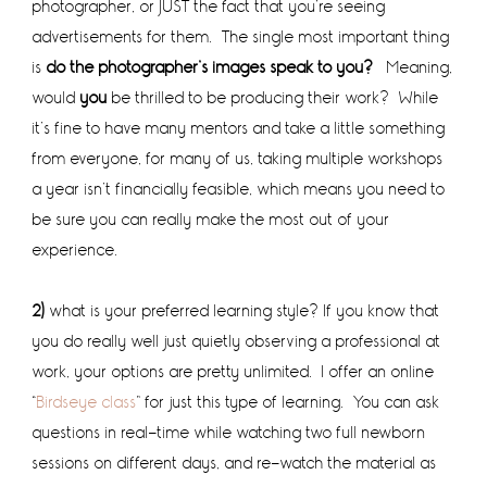
photographer, or JUST the fact that you’re seeing
advertisements for them. The single most important thing
is
do the photographer’s images speak to you?
Meaning,
would
you
be thrilled to be producing their work? While
it’s fine to have many mentors and take a little something
from everyone, for many of us, taking multiple workshops
a year isn’t financially feasible, which means you need to
be sure you can really make the most out of your
experience.
2)
what is your preferred learning style? If you know that
you do really well just quietly observing a professional at
work, your options are pretty unlimited. I offer an online
“
Birdseye class
” for just this type of learning. You can ask
questions in real-time while watching two full newborn
sessions on different days, and re-watch the material as