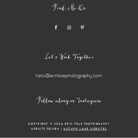
Find Me On
Let’s Work Together
hello@erintolephotography.com
Instagram
Follow along on Instagram
Widget
COPYRIGHT © 2026 ERIN TOLE PHOTOGRAPHY
WEBSITE DESIGN |
AUTUMN LANE WEBSITES