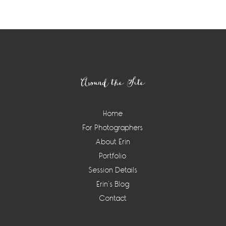
Footer
Around the Site
Home
For Photographers
About Erin
Portfolio
Session Details
Erin’s Blog
Contact