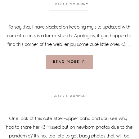
LEAVE A COMMENT
To say that I have slacked on keeping my site updated with
current clients is a farrrrr stretch. Apologies, if you happen to
find this corner of the web, enjoy some cute little ones <3 …
READ MORE
LEAVE A COMMENT
One look at this cute sitter-upper baby and you see why I
had to share her <3 Missed out on newborn photos due to the
pandemic? It's not too late to get baby photos that will be