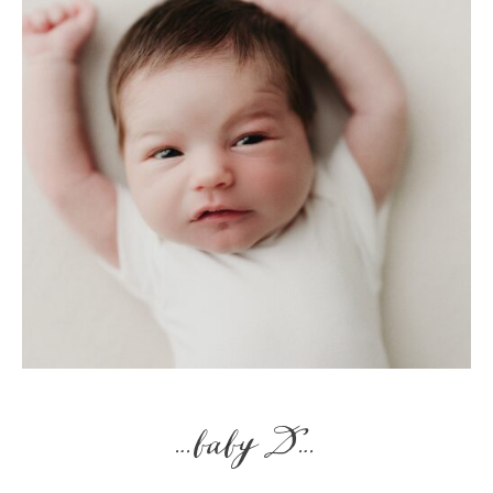
…baby D…