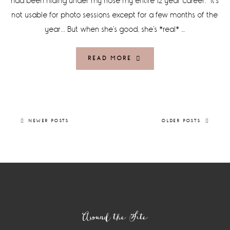
had been hiding under my nose my entire 12 year career. It's
not usable for photo sessions except for a few months of the
year... But when she's good, she's *real* …
READ MORE
NEWER POSTS
OLDER POSTS
Footer
Around the Site