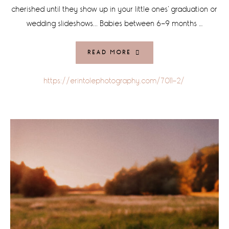
cherished until they show up in your little ones' graduation or
wedding slideshows... Babies between 6-9 months …
READ MORE
https://erintolephotography.com/7011-2/