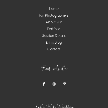
Home
For Photographers
About Erin
Portfolio
Session Details
Erin’s Blog
Contact
Find Me On
Let’s Work Together