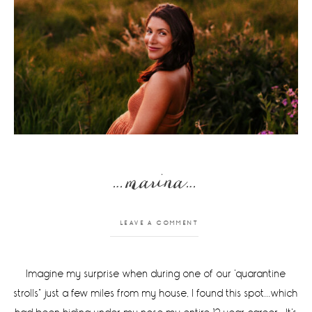
…marina…
LEAVE A COMMENT
Imagine my surprise when during one of our 'quarantine
strolls" just a few miles from my house, I found this spot...which