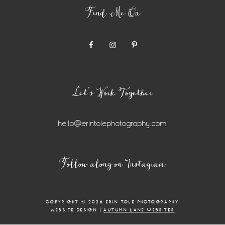
Find Me On
Let’s Work Together
hello@erintolephotography.com
Instagram
Follow along on Instagram
Widget
COPYRIGHT © 2026 ERIN TOLE PHOTOGRAPHY
WEBSITE DESIGN |
AUTUMN LANE WEBSITES