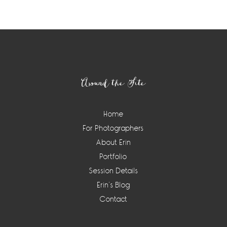
Footer
Around the Site
Home
For Photographers
About Erin
Portfolio
Session Details
Erin’s Blog
Contact