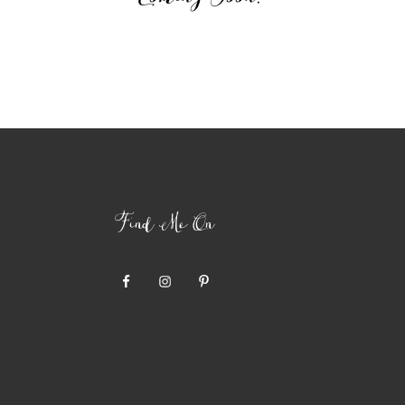
Find Me On