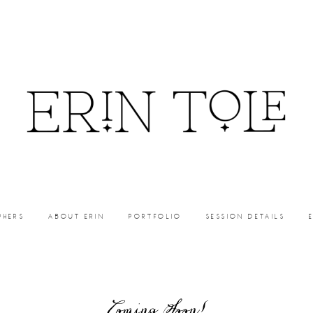
PHERS
ABOUT ERIN
PORTFOLIO
SESSION DETAILS
Coming Soon!