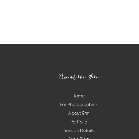
Footer
Around the Site
Home
For Photographers
About Erin
Portfolio
Session Details