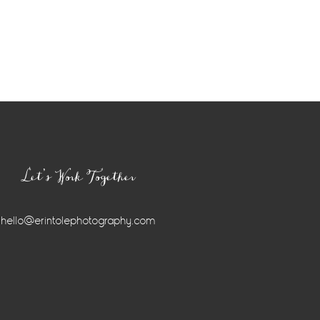
Let’s Work Together
hello@erintolephotography.com