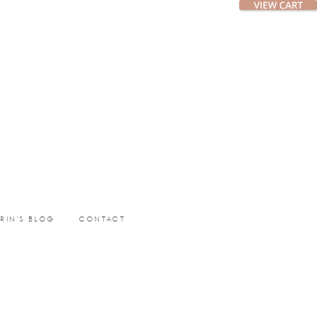
ERIN’S BLOG
CONTACT