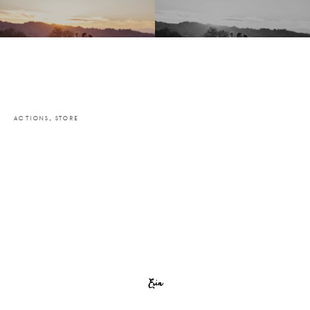
ACTIONS
,
STORE
Erin