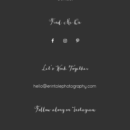
Find Me On
Let’s Work Together
hello@erintolephotography.com
Instagram
Follow along on Instagram
Widget