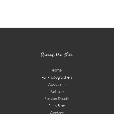
Footer
Around the Site
Home
For Photographers
About Erin
Portfolio
Session Details
Erin’s Blog
Contact